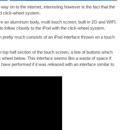
ay on to the internet, interesting however is the fact that the
od click-wheel system.
ave an aluminum body, multi touch screen, built in 2G and WIFI.
to follow closely to the iPod with the click-wheel system.
 pretty much consists of an iPod interface thrown on a touch
top half section of the touch screen, a line of buttons which
k wheel below. This interface seems like a waste of space if
ave performed if it was released with an interface similar to