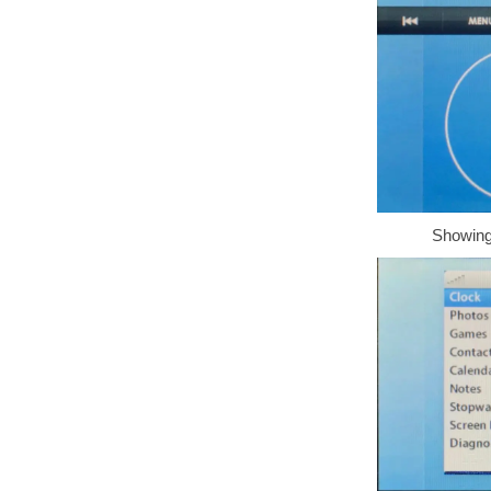
Showing