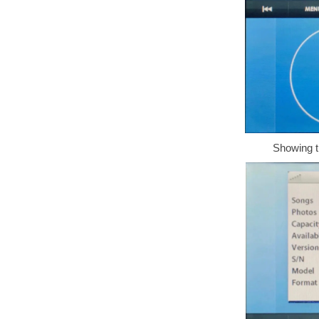
Showing t