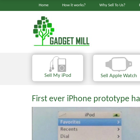
Home
How it works?
Why Sell To Us?
Sell My iPod
Sell Apple Watch
First ever iPhone prototype ha