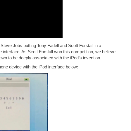
Steve Jobs putting Tony Fadell and Scott Forstall in a
interface. As Scott Forstall won this competition, we believe
nown to be deeply associated with the iPod’s invention.
one device with the iPod interface below: