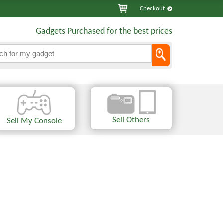
Checkout
Gadgets Purchased for the best prices
Sell Others
Sell My Console