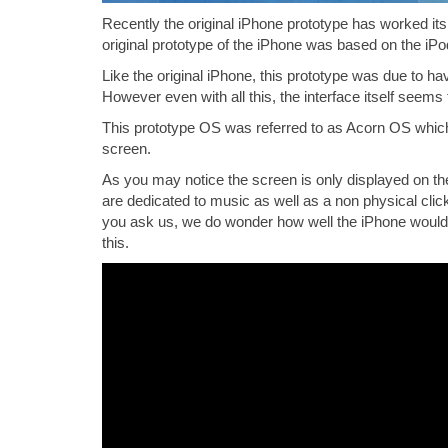
Recently the original iPhone prototype has worked its w
original prototype of the iPhone was based on the iP
Like the original iPhone, this prototype was due to h
However even with all this, the interface itself seems 
This prototype OS was referred to as Acorn OS which
screen.
As you may notice the screen is only displayed on the 
are dedicated to music as well as a non physical clic
you ask us, we do wonder how well the iPhone would h
this.