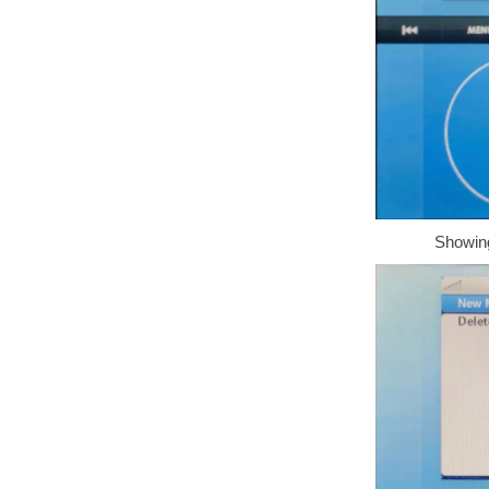
Showing