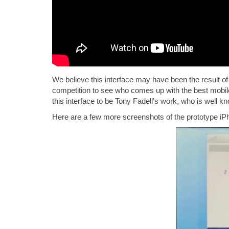
We believe this interface may have been the result of 
competition to see who comes up with the best mobile 
this interface to be Tony Fadell’s work, who is well k
Here are a few more screenshots of the prototype iPh