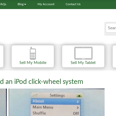
FAQs
Blog
My Account
Contact Us
Sell My Mobile
Sell My Tablet
d an iPod click-wheel system