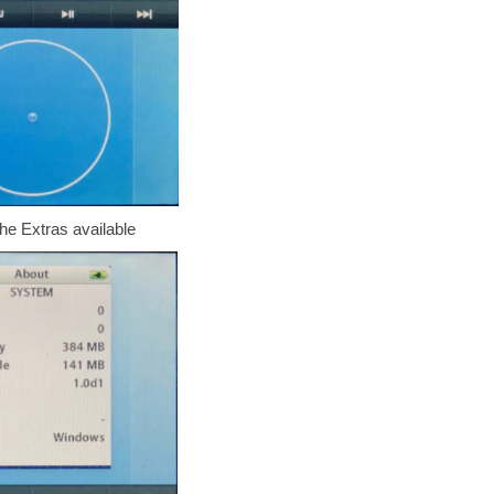
he Extras available