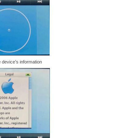
 device’s information