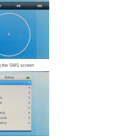
 the SMS screen