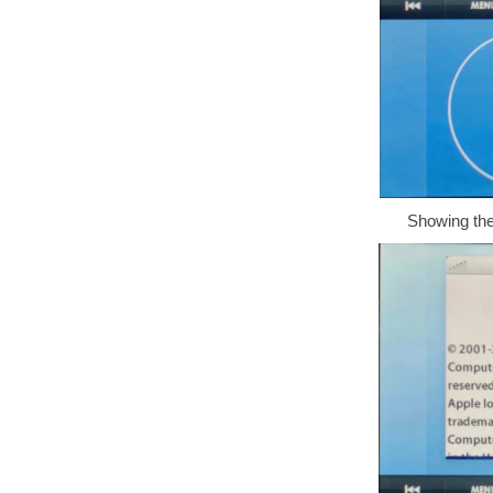
Showing the