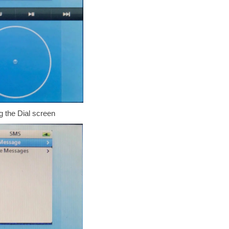
 the Dial screen