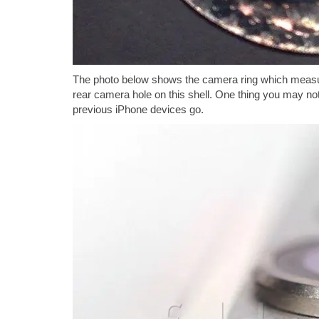
The photo below shows the camera ring which measure
rear camera hole on this shell. One thing you may noti
previous iPhone devices go.