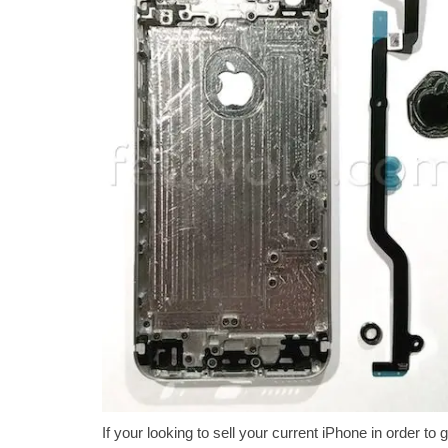
If your looking to sell your current iPhone in order 