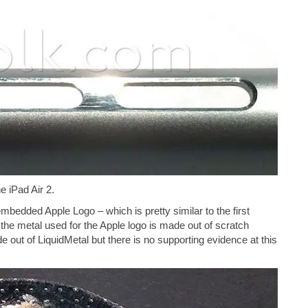
e iPad Air 2.
mbedded Apple Logo – which is pretty similar to the first
 the metal used for the Apple logo is made out of scratch
de out of LiquidMetal but there is no supporting evidence at this