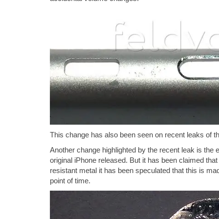
This change has also been seen on recent leaks of th
Another change highlighted by the recent leak is the e
original iPhone released. But it has been claimed that
resistant metal it has been speculated that this is ma
point of time.