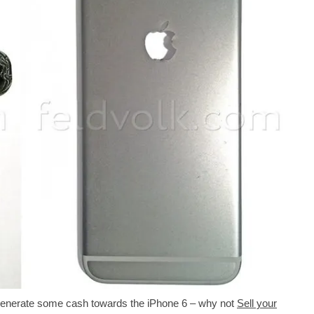
to generate some cash towards the iPhone 6 – why not
Sell your