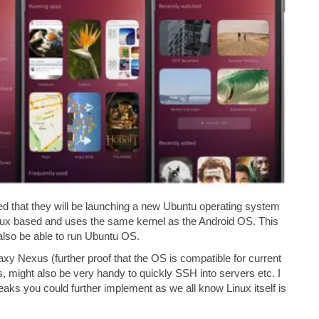
 that they will be launching a new Ubuntu operating system
nux based and uses the same kernel as the Android OS. This
 also be able to run Ubuntu OS.
Nexus (further proof that the OS is compatible for current
, might also be very handy to quickly SSH into servers etc. I
eaks you could further implement as we all know Linux itself is