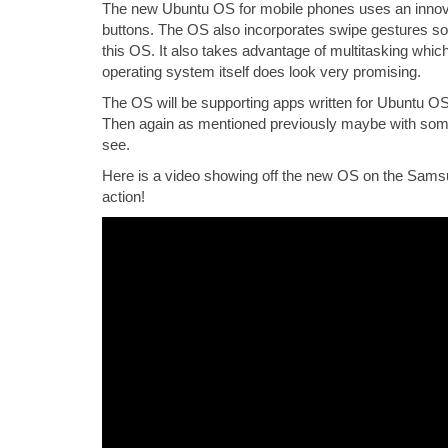
The new Ubuntu OS for mobile phones uses an innova
buttons. The OS also incorporates swipe gestures so
this OS. It also takes advantage of multitasking which
operating system itself does look very promising.
The OS will be supporting apps written for Ubuntu OS,
Then again as mentioned previously maybe with som
see.
Here is a video showing off the new OS on the Samsu
action!