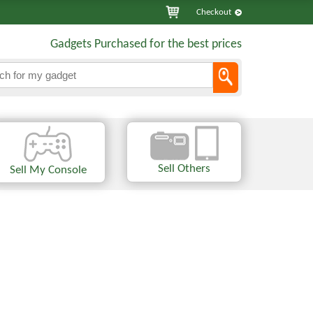
Checkout
Gadgets Purchased for the best prices
Sell Others
Sell My Console