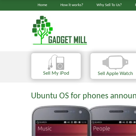
Home
How it works?
Why Sell To Us?
Sell My iPod
Sell Apple Watch
Ubuntu OS for phones announ