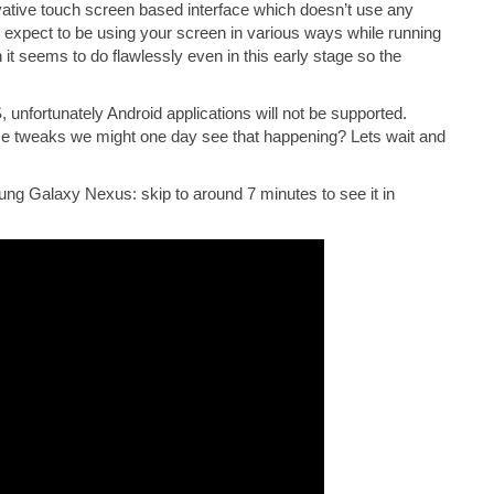
tive touch screen based interface which doesn’t use any
 expect to be using your screen in various ways while running
 it seems to do flawlessly even in this early stage so the
 unfortunately Android applications will not be supported.
e tweaks we might one day see that happening? Lets wait and
ng Galaxy Nexus: skip to around 7 minutes to see it in