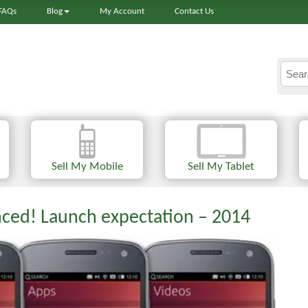
FAQs
Blog
My Account
Contact Us
Sell My Mobile
Sell My Tablet
ced! Launch expectation – 2014