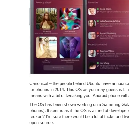
Canonical – the people behind Ubuntu have announced
for phones in 2014. This OS as you may guess is Li
means with a bit of tweaking your Android phone will
The OS has been shown working on a Samsung Galaxy 
phones). It seems as if the OS is aimed at developers
reckon? I’m sure there would be a lot of tricks and tw
open source.