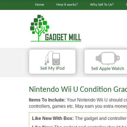
Home
How it works?
Why Sell To Us?
Sell My iPod
Sell Apple Watch
Nintendo Wii U Condition Grad
Items To Include:
Your Nintendo Wii U should com
controllers, games etc. May earn you extra mone
Like New With Box:
The gadget and controller 