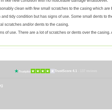
 in like new condition with no noticeable damage whatsoever.
onably clean with few small scratches to the casing which are 
an and tidy condition but has signs of use. Some small dents to th
l scratches and/or dents to the casing.
 of use. There are a lot of scratches or dents over the casing. Al
TrustScore 4.1
·
137 reviews
og