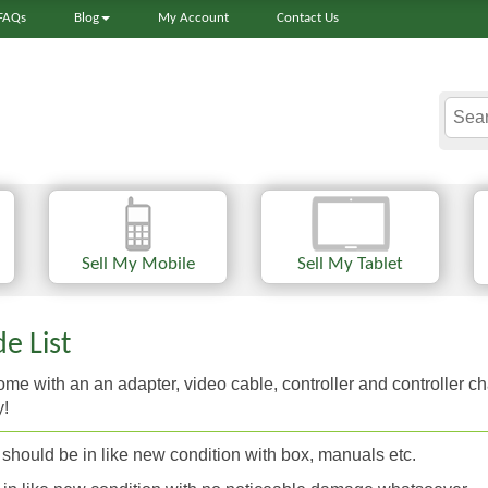
FAQs
Blog
My Account
Contact Us
Sell My Mobile
Sell My Tablet
e List
e with an an adapter, video cable, controller and controller ch
y!
should be in like new condition with box, manuals etc.