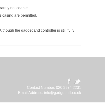
barely noticeable.
e casing are permitted.
though the gadget and controller is still fully
Contact Number:
020 3974 2231
Email Address:
info@gadgetmill.co.uk