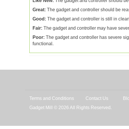
Like New:
The gadget and controller should be
Great:
The gadget and controller should be reas
Good:
The gadget and controller is still in cle
Fair:
The gadget and controller may have severa
Poor:
The gadget and controller has severe signs
functional.
Terms and Conditions
Contact Us
Bl
Gadget Mill © 2026 All Rights Reserved.