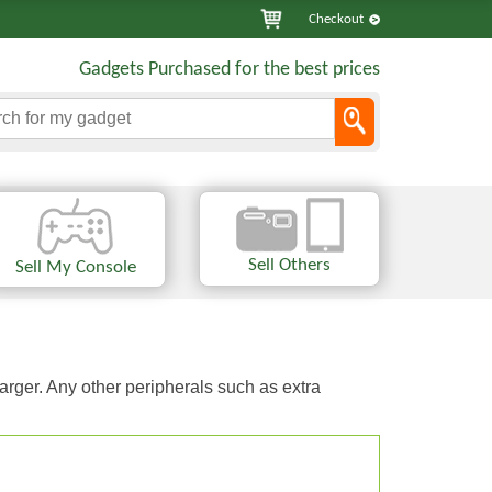
Checkout
Gadgets Purchased for the best prices
Sell Others
Sell My Console
arger. Any other peripherals such as extra