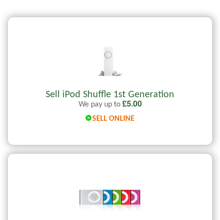
Sell iPod Shuffle 1st Generation
£
5.00
We pay up to
SELL ONLINE