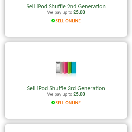
Sell iPod Shuffle 2nd Generation
£
5.00
We pay up to
SELL ONLINE
Sell iPod Shuffle 3rd Generation
£
5.00
We pay up to
SELL ONLINE