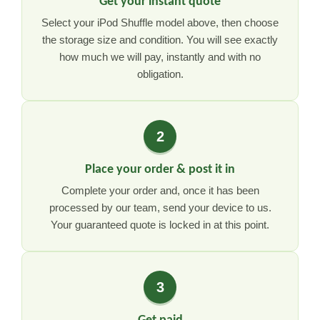
Get your instant quote
Select your iPod Shuffle model above, then choose
the storage size and condition. You will see exactly
how much we will pay, instantly and with no
obligation.
2
Place your order & post it in
Complete your order and, once it has been
processed by our team, send your device to us.
Your guaranteed quote is locked in at this point.
3