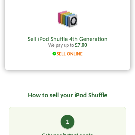
Sell iPod Shuffle 4th Generation
£
7.00
We pay up to
SELL ONLINE
How to sell your iPod Shuffle
1