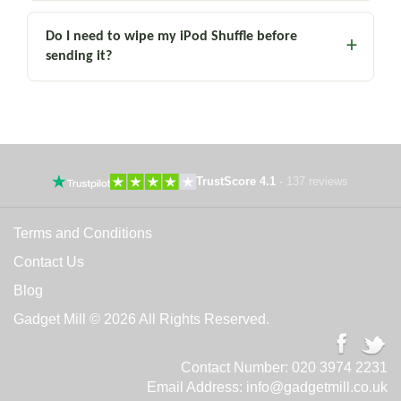
Do I need to wipe my iPod Shuffle before
sending it?
TrustScore 4.1
·
137 reviews
Terms and Conditions
Contact Us
Blog
Gadget Mill © 2026 All Rights Reserved.
Contact Number:
020 3974 2231
Email Address:
info@gadgetmill.co.uk