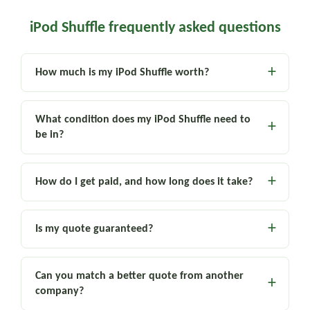
iPod Shuffle frequently asked questions
How much is my iPod Shuffle worth?
What condition does my iPod Shuffle need to
be in?
How do I get paid, and how long does it take?
Is my quote guaranteed?
Can you match a better quote from another
company?