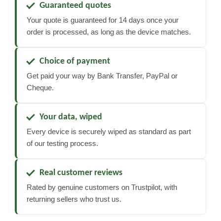
Guaranteed quotes
Your quote is guaranteed for 14 days once your
order is processed, as long as the device matches.
Choice of payment
Get paid your way by Bank Transfer, PayPal or
Cheque.
Your data, wiped
Every device is securely wiped as standard as part
of our testing process.
Real customer reviews
Rated by genuine customers on Trustpilot, with
returning sellers who trust us.