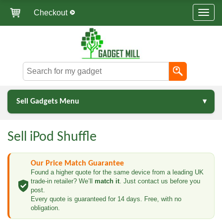
Checkout
Sell Gadgets Menu
Sell iPod Shuffle
Our Price Match Guarantee
Found a higher quote for the same device from a leading UK
trade-in retailer? We’ll
match it
. Just contact us before you
post.
Every quote is guaranteed for 14 days. Free, with no
obligation.