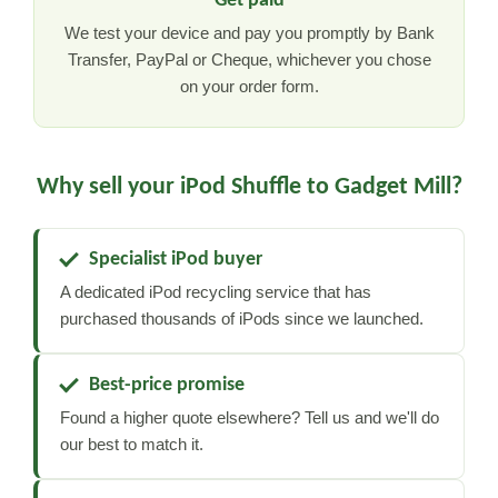
Get paid
We test your device and pay you promptly by Bank
Transfer, PayPal or Cheque, whichever you chose
on your order form.
Why sell your iPod Shuffle to Gadget Mill?
Specialist iPod buyer
A dedicated iPod recycling service that has
purchased thousands of iPods since we launched.
Best-price promise
Found a higher quote elsewhere? Tell us and we'll do
our best to match it.