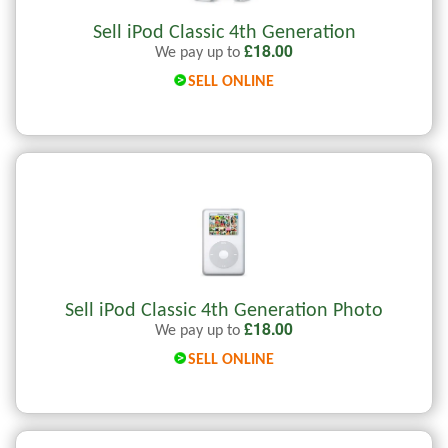
Sell iPod Classic 4th Generation
£
18.00
We pay up to
SELL ONLINE
Sell iPod Classic 4th Generation Photo
£
18.00
We pay up to
SELL ONLINE