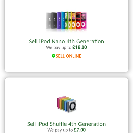
Sell iPod Nano 4th Generation
£
18.00
We pay up to
SELL ONLINE
Sell iPod Shuffle 4th Generation
£
7.00
We pay up to