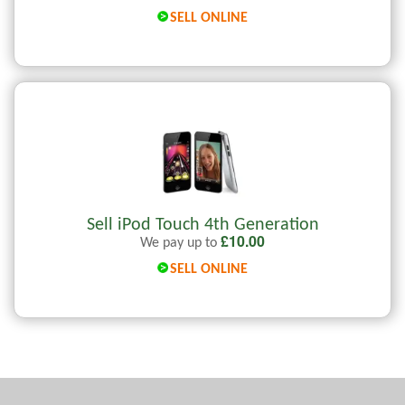
SELL ONLINE
Sell iPod Touch 4th Generation
£
10.00
We pay up to
SELL ONLINE