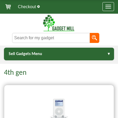
Checkout
Sell Gadgets Menu
4th gen