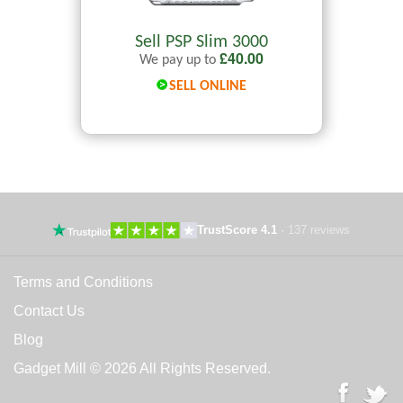
Sell PSP Slim 3000
£
40.00
We pay up to
SELL ONLINE
TrustScore 4.1
·
137 reviews
Terms and Conditions
Contact Us
Blog
Gadget Mill © 2026 All Rights Reserved.