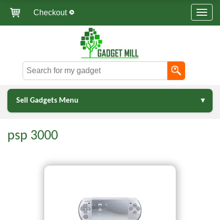
Checkout
Sell Gadgets Menu
psp 3000