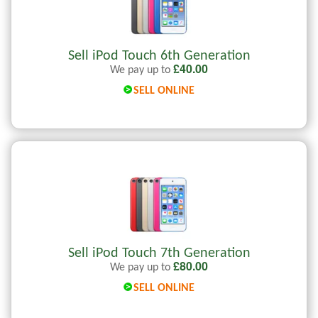
Sell iPod Touch 6th Generation
£
40.00
We pay up to
SELL ONLINE
Sell iPod Touch 7th Generation
£
80.00
We pay up to
SELL ONLINE