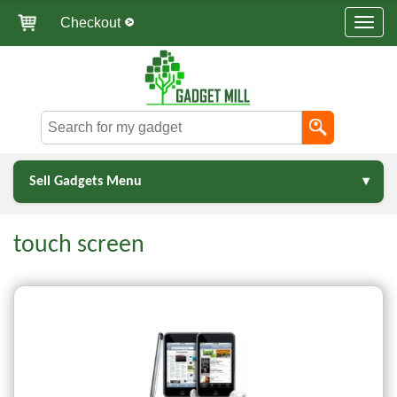
Checkout
Sell Gadgets Menu
touch screen