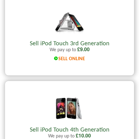
Sell iPod Touch 3rd Generation
£
9.00
We pay up to
SELL ONLINE
Sell iPod Touch 4th Generation
£
10.00
We pay up to