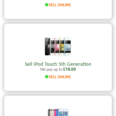
SELL ONLINE
Sell iPod Touch 5th Generation
£
18.00
We pay up to
SELL ONLINE