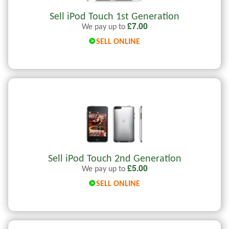
Sell iPod Touch 1st Generation
£
7.00
We pay up to
SELL ONLINE
Sell iPod Touch 2nd Generation
£
5.00
We pay up to
SELL ONLINE