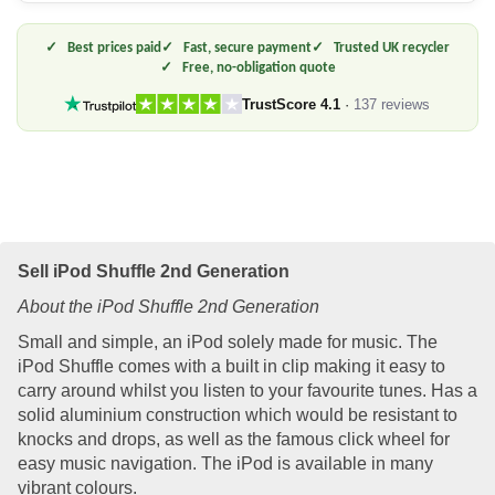
Best prices paid
Fast, secure payment
Trusted UK recycler
Free, no-obligation quote
TrustScore 4.1
·
137 reviews
Sell iPod Shuffle 2nd Generation
About the iPod Shuffle 2nd Generation
Small and simple, an iPod solely made for music. The
iPod Shuffle comes with a built in clip making it easy to
carry around whilst you listen to your favourite tunes. Has a
solid aluminium construction which would be resistant to
knocks and drops, as well as the famous click wheel for
easy music navigation. The iPod is available in many
vibrant colours.