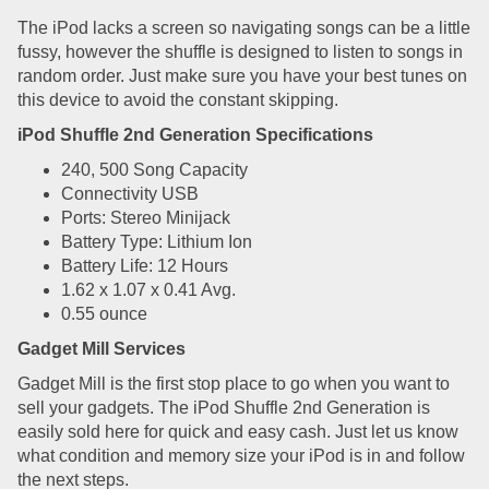
The iPod lacks a screen so navigating songs can be a little
fussy, however the shuffle is designed to listen to songs in
random order. Just make sure you have your best tunes on
this device to avoid the constant skipping.
iPod Shuffle 2nd Generation Specifications
240, 500 Song Capacity
Connectivity USB
Ports: Stereo Minijack
Battery Type: Lithium Ion
Battery Life: 12 Hours
1.62 x 1.07 x 0.41 Avg.
0.55 ounce
Gadget Mill Services
Gadget Mill is the first stop place to go when you want to
sell your gadgets. The iPod Shuffle 2nd Generation is
easily sold here for quick and easy cash. Just let us know
what condition and memory size your iPod is in and follow
the next steps.