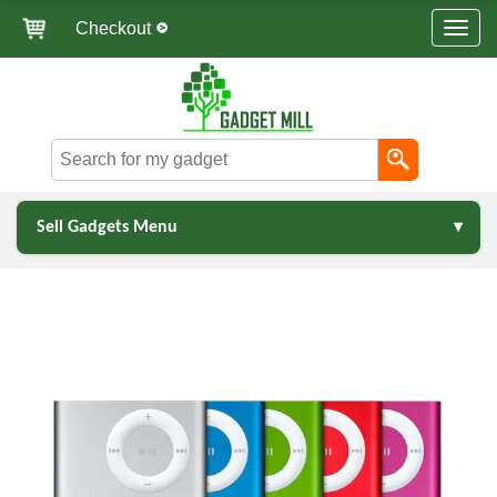
Checkout
Sell Gadgets Menu