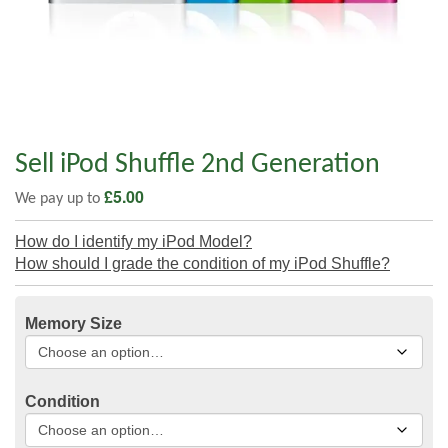
Sell iPod Shuffle 2nd Generation
£
5.00
We pay up to
How do I identify my iPod Model?
How should I grade the condition of my iPod Shuffle?
Memory Size
Condition