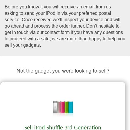
Before you know it you will receive an email from us
asking to send your iPod in via your preferred postal
service. Once received we’ll inspect your device and will
go ahead and process the order further. Don’t hesitate to
get in touch via our contact form if you have any questions
to proceed with a sale, we are more than happy to help you
sell your gadgets.
Not the gadget you were looking to sell?
Sell iPod Shuffle 3rd Generation