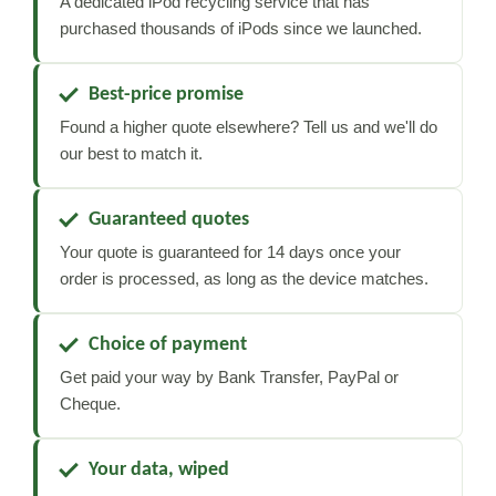
A dedicated iPod recycling service that has
purchased thousands of iPods since we launched.
Best-price promise
Found a higher quote elsewhere? Tell us and we'll do
our best to match it.
Guaranteed quotes
Your quote is guaranteed for 14 days once your
order is processed, as long as the device matches.
Choice of payment
Get paid your way by Bank Transfer, PayPal or
Cheque.
Your data, wiped