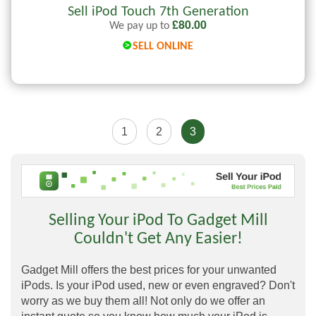
Sell iPod Touch 7th Generation
£
80.00
We pay up to
SELL ONLINE
1
2
3
Selling Your iPod To Gadget Mill
Couldn't Get Any Easier!
Gadget Mill offers the best prices for your unwanted
iPods. Is your iPod used, new or even engraved? Don't
worry as we buy them all! Not only do we offer an