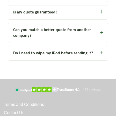
Is my quote guaranteed?
Can you match a better quote from another
company?
Do I need to wipe my iPod before sending it?
TrustScore 4.1
·
137 reviews
Terms and Conditions
Contact Us