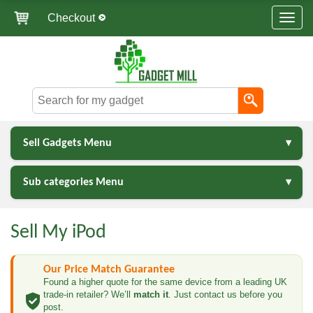
Checkout
Sell Gadgets Menu
Sub categories Menu
Sell My iPod
Our Price Match Guarantee
Found a higher quote for the same device from a leading UK
trade-in retailer? We’ll
match it
. Just contact us before you
post.