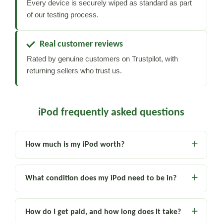
Every device is securely wiped as standard as part
of our testing process.
Real customer reviews
Rated by genuine customers on Trustpilot, with
returning sellers who trust us.
iPod frequently asked questions
How much is my iPod worth?
What condition does my iPod need to be in?
How do I get paid, and how long does it take?