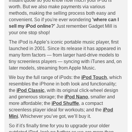
instant quote so you know how much your iPod is
worth. But we also make payments via various
methods, making the selling process both easy and
convenient. So if you're ever wondering
'where can I
sell my iPod online?'
Just remember Gadget Mill is
your one stop shop!
The iPod is Apple’s iconic portable music player, first
launched in 2001. Since its release it has appeared in
many form factors — from larger hard-drive models to
tiny screenless players — syncing with iTunes and, on
later models, streaming from Apple Music.
We buy the full range of iPods: the
iPod Touch
, which
resembles the iPhone in both look and functionality;
the
iPod Classic
, with its original click-wheel design
and generous storage; the
iPod Nano
, smaller and
more affordable; the
iPod Shuffle
, a compact
screenless player ideal for workouts; and the
iPod
Mini
. Whichever you’ve got, we’ll buy it.
So if it's finally time for you to upgrade your older