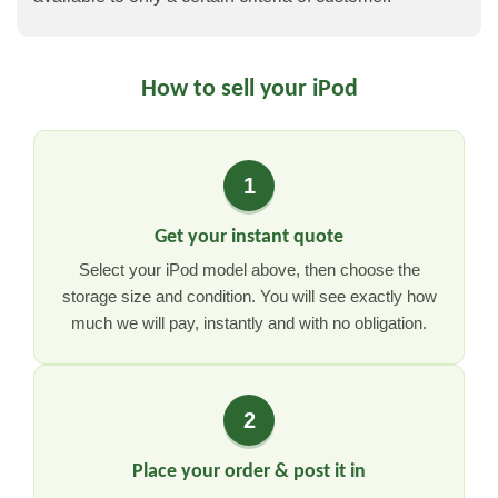
How to sell your iPod
1
Get your instant quote
Select your iPod model above, then choose the
storage size and condition. You will see exactly how
much we will pay, instantly and with no obligation.
2
Place your order & post it in