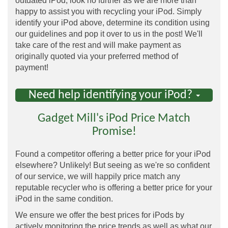
outdated iPod, look no further as we are more than
happy to assist you with recycling your iPod. Simply
identify your iPod above, determine its condition using
our guidelines and pop it over to us in the post! We'll
take care of the rest and will make payment as
originally quoted via your preferred method of
payment!
Need help identifying your iPod?
Gadget Mill's iPod Price Match
Promise!
Found a competitor offering a better price for your iPod
elsewhere? Unlikely! But seeing as we're so confident
of our service, we will happily price match any
reputable recycler who is offering a better price for your
iPod in the same condition.
We ensure we offer the best prices for iPods by
actively monitoring the price trends as well as what our