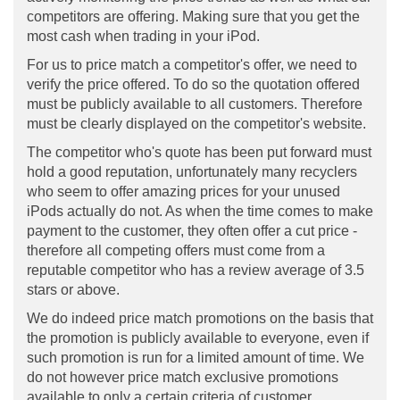
competitors are offering. Making sure that you get the
most cash when trading in your iPod.
For us to price match a competitor's offer, we need to
verify the price offered. To do so the quotation offered
must be publicly available to all customers. Therefore
must be clearly displayed on the competitor's website.
The competitor who's quote has been put forward must
hold a good reputation, unfortunately many recyclers
who seem to offer amazing prices for your unused
iPods actually do not. As when the time comes to make
payment to the customer, they often offer a cut price -
therefore all competing offers must come from a
reputable competitor who has a review average of 3.5
stars or above.
We do indeed price match promotions on the basis that
the promotion is publicly available to everyone, even if
such promotion is run for a limited amount of time. We
do not however price match exclusive promotions
available to only a certain criteria of customer.