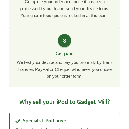
Complete your order and, once it has been
processed by our team, send your device to us.
Your guaranteed quote is locked in at this point.
3
Get paid
We test your device and pay you promptly by Bank
Transfer, PayPal or Cheque, whichever you chose
on your order form.
Why sell your iPod to Gadget Mill?
Specialist iPod buyer