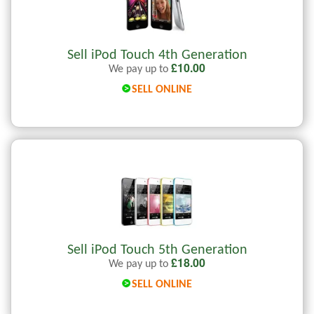
Sell iPod Touch 4th Generation
£
10.00
We pay up to
SELL ONLINE
Sell iPod Touch 5th Generation
£
18.00
We pay up to
SELL ONLINE