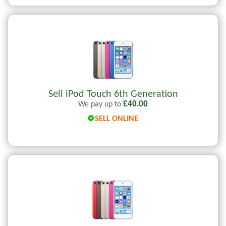
Sell iPod Touch 6th Generation
£
40.00
We pay up to
SELL ONLINE