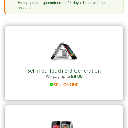
Every quote is guaranteed for 14 days. Free, with no
obligation.
Sell iPod Touch 3rd Generation
£
9.00
We pay up to
SELL ONLINE