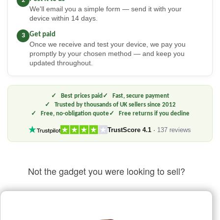
2
We'll email you a simple form — send it with your
device within 14 days.
Get paid
3
Once we receive and test your device, we pay you
promptly by your chosen method — and keep you
updated throughout.
Best prices paid
Fast, secure payment
Trusted by thousands of UK sellers since 2012
Free, no-obligation quote
Free returns if you decline
TrustScore 4.1
·
137 reviews
Not the gadget you were looking to sell?