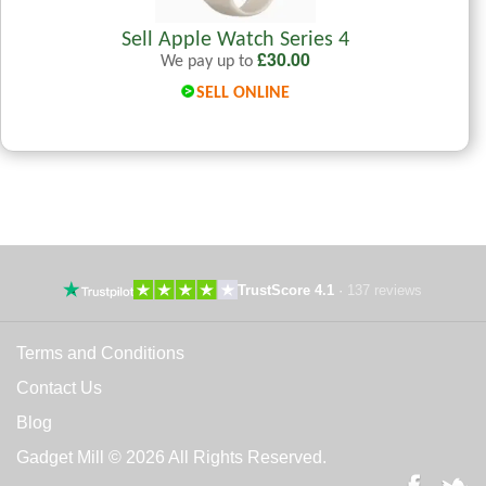
Sell Apple Watch Series 4
£
30.00
We pay up to
SELL ONLINE
TrustScore 4.1
·
137 reviews
Terms and Conditions
Contact Us
Blog
Gadget Mill © 2026 All Rights Reserved.