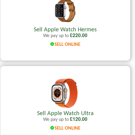
Sell Apple Watch Hermes
£
220.00
We pay up to
SELL ONLINE
Sell Apple Watch Ultra
£
120.00
We pay up to
SELL ONLINE