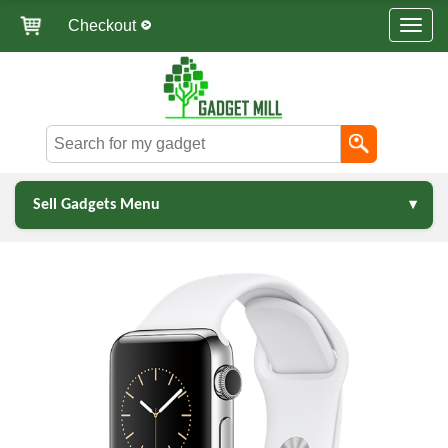
Checkout
Sell Gadgets Menu