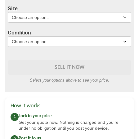
Size
Condition
SELL IT NOW
Select your options above to see your price.
How it works
Lock in your price
1
Get your quote now. Nothing is charged and you're
under no obligation until you post your device.
Post it to us