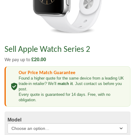
Sell Apple Watch Series 2
£
20.00
We pay up to
Our Price Match Guarantee
Found a higher quote for the same device from a leading UK
trade-in retailer? We’ll
match it
. Just contact us before you
post.
Every quote is guaranteed for 14 days. Free, with no
obligation.
Model