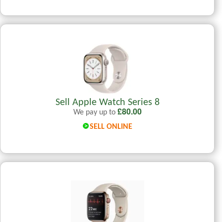
Sell Apple Watch Series 8
£
80.00
We pay up to
SELL ONLINE