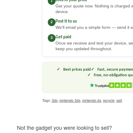
Lock in your price
1
Get your quote now. Nothing is charged a
device.
Post it to us
2
We'll email you a simple form — send it w
Get paid
3
Once we receive and test your device, 
keep you updated throughout.
Best prices paid
Fast, secure paymen
Free, no-obligation q
Tags:
3ds
,
nintendo 3ds
,
nintendo ds
,
recycle
,
sell
.
Not the gadget you were looking to sell?