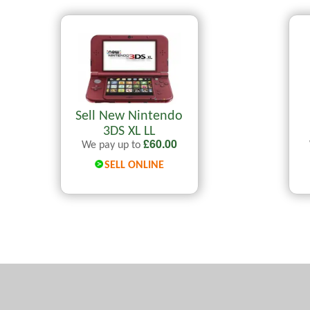
Sell New Nintendo
3DS XL LL
£
60.00
We pay up to
SELL ONLINE