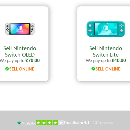
Sell Nintendo
Sell Nintendo
Switch OLED
Switch Lite
£
70.00
£
40.00
We pay up to
We pay up to
SELL ONLINE
SELL ONLINE
TrustScore 4.1
·
137 reviews