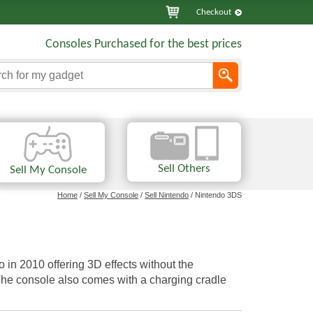
Checkout
Consoles Purchased for the best prices
Sell Others
Sell My Console
Home
/
Sell My Console
/
Sell Nintendo
/ Nintendo 3DS
n 2010 offering 3D effects without the
 The console also comes with a charging cradle