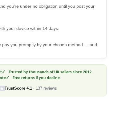
nd you're under no obligation until you post your
ith your device within 14 days.
we pay you promptly by your chosen method — and
t
Trusted by thousands of UK sellers since 2012
uote
Free returns if you decline
TrustScore 4.1
·
137 reviews