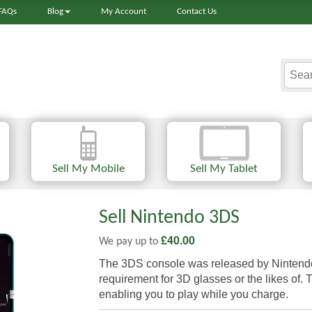
FAQs
Blog
My Account
Contact Us
Sell My Mobile
Sell My Tablet
Sell Nintendo 3DS
£
40.00
We pay up to
The 3DS console was released by Nintendo i
requirement for 3D glasses or the likes of.
enabling you to play while you charge.