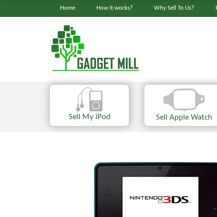
Home
How it works?
Why Sell To Us?
Sell My iPod
Sell Apple Watch