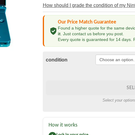
How should I grade the condition of my Ni
Our Price Match Guarantee
Found a higher quote for the same device
it
. Just contact us before you post.
Every quote is guaranteed for 14 days. F
condition
SEL
Select your option
How it works