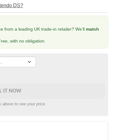
ntendo DS?
 from a leading UK trade-in retailer? We’ll
match
ree, with no obligation.
L IT NOW
s above to see your price.