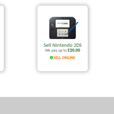
Sell Nintendo 2DS
£
20.00
We pay up to
SELL ONLINE