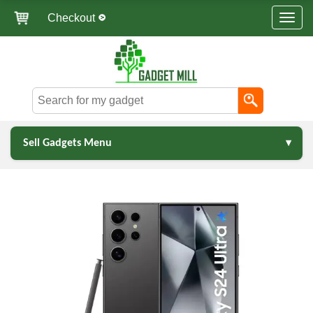
Checkout
Sell Gadgets Menu