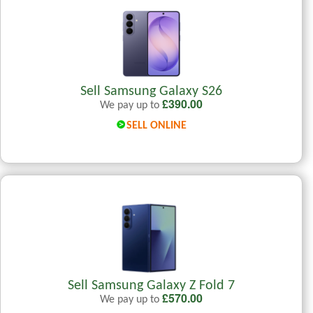
Sell Samsung Galaxy S26
£
390.00
We pay up to
SELL ONLINE
Sell Samsung Galaxy Z Fold 7
£
570.00
We pay up to