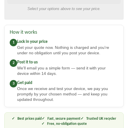
Select your options above to see your price.
How it works
Lock in your price
1
Get your quote now. Nothing is charged and you're
under no obligation until you post your device.
Post it to us
2
We'll email you a simple form — send it with your
device within 14 days.
Get paid
3
Once we receive and test your device, we pay you
promptly by your chosen method — and keep you
updated throughout.
Best prices paid
Fast, secure payment
Trusted UK recycler
Free, no-obligation quote