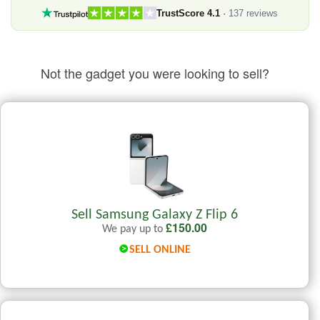
TrustScore 4.1
·
137 reviews
Not the gadget you were looking to sell?
Sell Samsung Galaxy Z Flip 6
£
150.00
We pay up to
SELL ONLINE