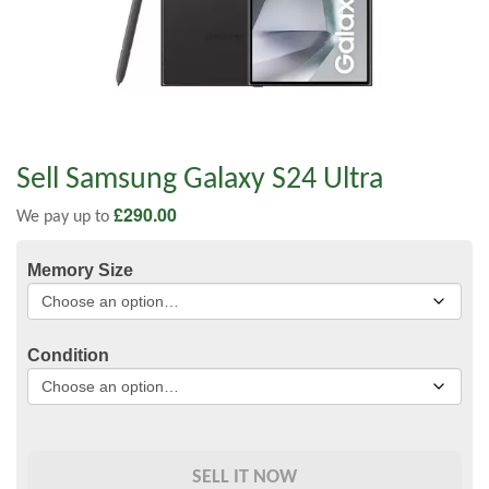
Sell Samsung Galaxy S24 Ultra
£
290.00
We pay up to
Memory Size
Condition
SELL IT NOW