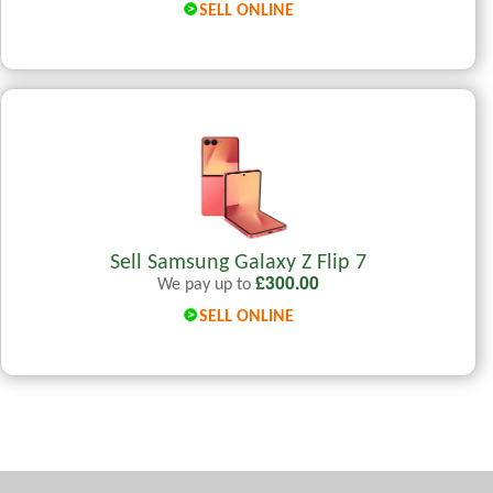
SELL ONLINE
Sell Samsung Galaxy Z Flip 7
£
300.00
We pay up to
SELL ONLINE