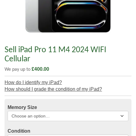
Sell iPad Pro 11 M4 2024 WIFI
Cellular
£
400.00
We pay up to
How do I identify my iPad?
How should I grade the condition of my iPad?
Memory Size
Condition