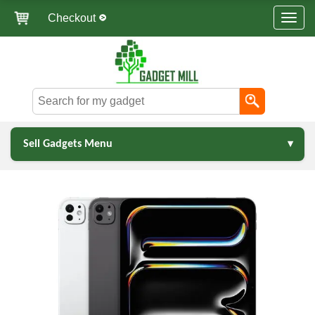
Checkout
Sell Gadgets Menu