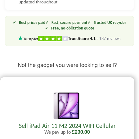
updated throughout.
Best prices paid
Fast, secure payment
Trusted UK recycler
Free, no-obligation quote
TrustScore 4.1
·
137 reviews
Not the gadget you were looking to sell?
Sell iPad Air 11 M2 2024 WIFI Cellular
£
230.00
We pay up to