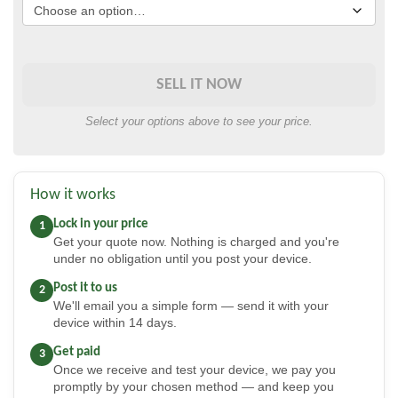
SELL IT NOW
Select your options above to see your price.
How it works
Lock in your price
1
Get your quote now. Nothing is charged and you're
under no obligation until you post your device.
Post it to us
2
We'll email you a simple form — send it with your
device within 14 days.
Get paid
3
Once we receive and test your device, we pay you
promptly by your chosen method — and keep you