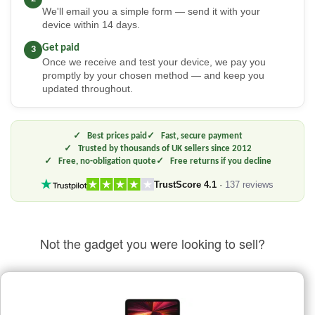
We'll email you a simple form — send it with your
device within 14 days.
Get paid
3
Once we receive and test your device, we pay you
promptly by your chosen method — and keep you
updated throughout.
Best prices paid
Fast, secure payment
Trusted by thousands of UK sellers since 2012
Free, no-obligation quote
Free returns if you decline
TrustScore 4.1
·
137 reviews
Not the gadget you were looking to sell?