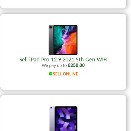
Sell iPad Pro 12.9 2021 5th Gen WIFI
£
250.00
We pay up to
SELL ONLINE