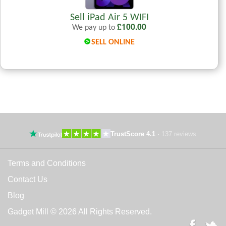
Sell iPad Air 5 WIFI
£
100.00
We pay up to
SELL ONLINE
TrustScore 4.1
·
137 reviews
Terms and Conditions
Contact Us
Blog
Gadget Mill © 2026 All Rights Reserved.