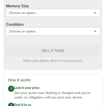
Memory Size
Condition
SELL IT NOW
Select your options above to see your price.
How it works
Lock in your price
1
Get your quote now. Nothing is charged and you're
under no obligation until you post your device.
Post it to us
2