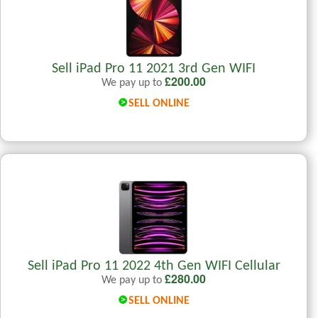
Sell iPad Pro 11 2021 3rd Gen WIFI
£
200.00
We pay up to
SELL ONLINE
Sell iPad Pro 11 2022 4th Gen WIFI Cellular
£
280.00
We pay up to
SELL ONLINE