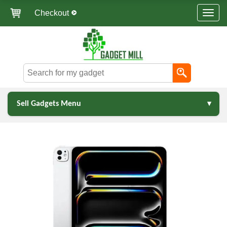
Checkout
Sell Gadgets Menu