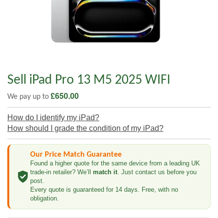
Sell iPad Pro 13 M5 2025 WIFI
£
650.00
We pay up to
How do I identify my iPad?
How should I grade the condition of my iPad?
Our Price Match Guarantee
Found a higher quote for the same device from a leading UK
trade-in retailer? We’ll
match it
. Just contact us before you
post.
Every quote is guaranteed for 14 days. Free, with no
obligation.