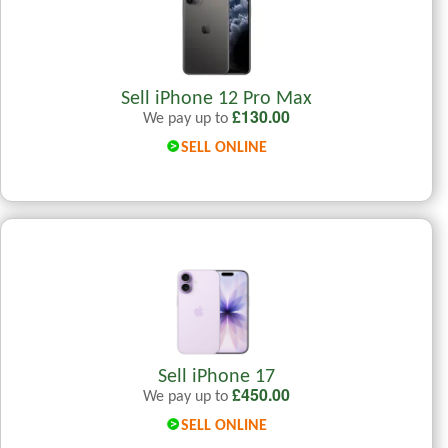
Sell iPhone 12 Pro Max
£
130.00
We pay up to
SELL ONLINE
Sell iPhone 17
£
450.00
We pay up to
SELL ONLINE