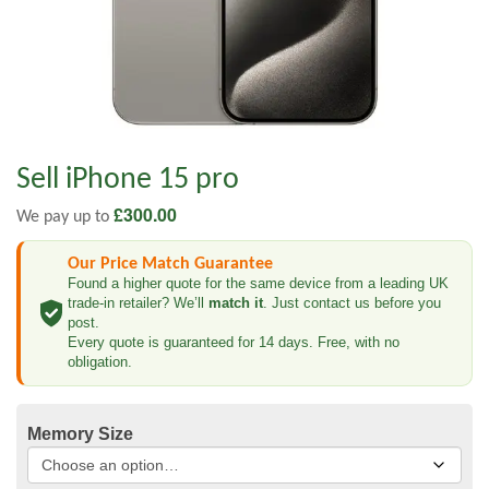
Sell iPhone 15 pro
£
300.00
We pay up to
Our Price Match Guarantee
Found a higher quote for the same device from a leading UK
trade-in retailer? We’ll
match it
. Just contact us before you
post.
Every quote is guaranteed for 14 days. Free, with no
obligation.
Memory Size