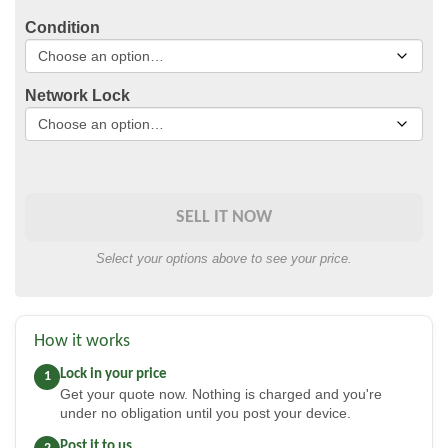
Condition
Network Lock
SELL IT NOW
Select your options above to see your price.
How it works
Lock in your price
1
Get your quote now. Nothing is charged and you're
under no obligation until you post your device.
Post it to us