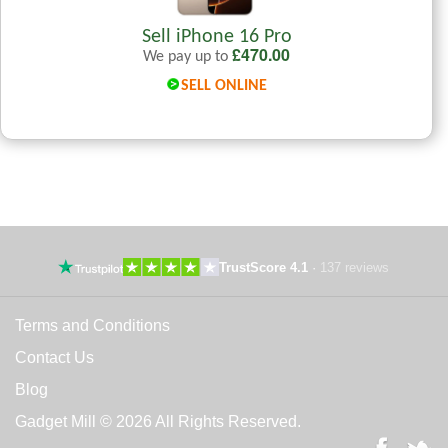
Sell iPhone 16 Pro
£
470.00
We pay up to
SELL ONLINE
TrustScore 4.1
·
137 reviews
Terms and Conditions
Contact Us
Blog
Gadget Mill © 2026 All Rights Reserved.