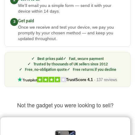
2
We'll email you a simple form — send it with your
device within 14 days.
Get paid
3
Once we receive and test your device, we pay you
promptly by your chosen method — and keep you
updated throughout.
Best prices paid
Fast, secure payment
Trusted by thousands of UK sellers since 2012
Free, no-obligation quote
Free returns if you decline
TrustScore 4.1
·
137 reviews
Not the gadget you were looking to sell?