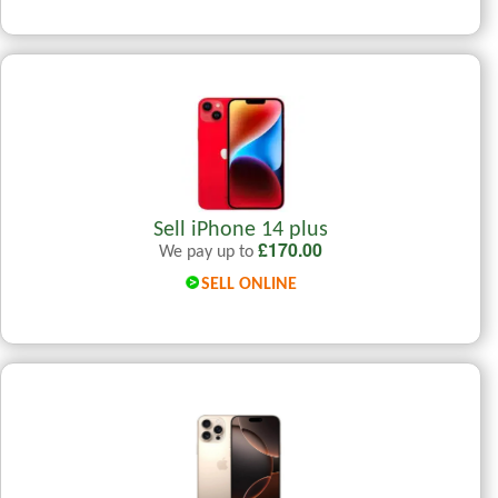
Sell iPhone 14 plus
£
170.00
We pay up to
SELL ONLINE