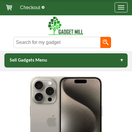
Checkout
Sell Gadgets Menu